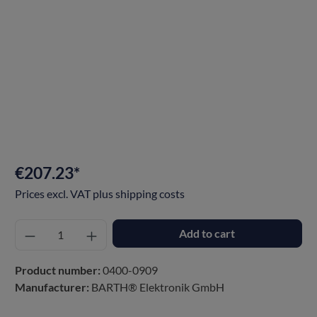
€207.23*
Prices excl. VAT plus shipping costs
Add to cart
Product number:
0400-0909
Manufacturer:
BARTH® Elektronik GmbH