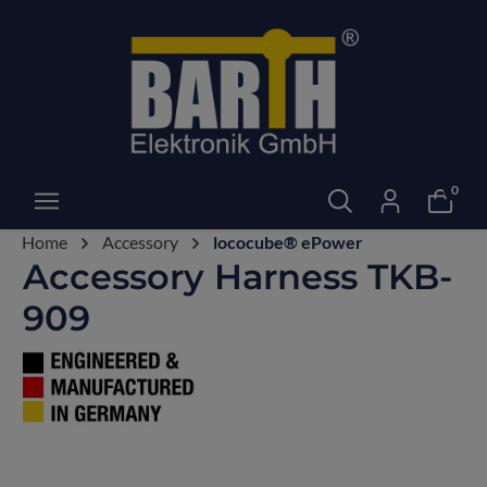
0
Home
Accessory
lococube® ePower
Accessory Harness TKB-
909