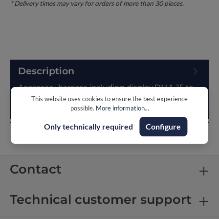
Description
Accessory harness including display DMA-15 to
display various CAN-data of the battery like: State
This website uses cookies to ensure the best experience
possible.
More information...
of charge (SOC)System vol…
More
Only technically required
Configure
Contact
Technical customer support