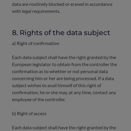
data are routinely blocked or erased in accordance
with legal requirements.
8. Rights of the data subject
a) Right of confirmation
Each data subject shall have the right granted by the
European legislator to obtain from the controller the
confirmation as to whether or not personal data
concerning him or her are being processed. If a data
subject wishes to avail himself of this right of
confirmation, he or she may, at any time, contact any
employee of the controller.
b) Right of access
Each data subject shall have the right granted by the