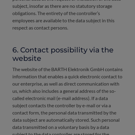
subject, insofar as there are no statutory storage
obligations. The entirety of the controller’s
employees are available to the data subject in this
respect as contact persons.
6. Contact possibility via the
website
The website of the BARTH Elektronik GmbH contains
information that enables a quick electronic contact to
our enterprise, as well as direct communication with
us, which also includes a general address of the so-
called electronic mail (e-mail address). If a data
subject contacts the controller by e-mail or via a
contact form, the personal data transmitted by the
data subject are automatically stored. Such personal
data transmitted on a voluntary basis by a data
subject to the data controller are stored for the