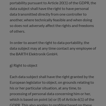
portability pursuant to Article 20(1) of the GDPR, the
data subject shall have the right to have personal
data transmitted directly from one controller to
another, where technically feasible and when doing
so does not adversely affect the rights and freedoms
of others.
In order to assert the right to data portability, the
data subject may at any time contact any employee of
the BARTH Elektronik GmbH.
g) Right to object
Each data subject shall have the right granted by the
European legislator to object, on grounds relating to
his or her particular situation, at any time, to
processing of personal data concerning him or her,
which is based on point (e) or (f) of Article 6(1) of the
GDPR. This also applies to profiling based on these