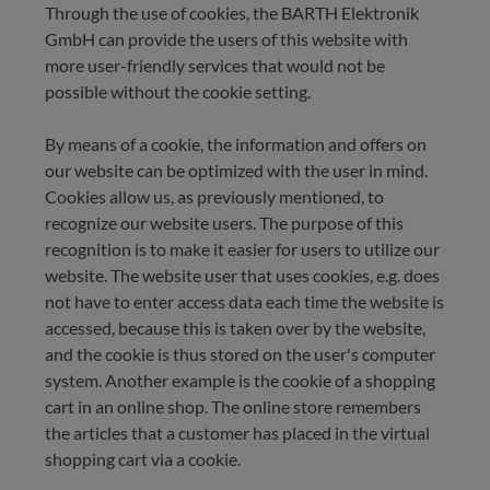
Through the use of cookies, the BARTH Elektronik
GmbH can provide the users of this website with
more user-friendly services that would not be
possible without the cookie setting.
By means of a cookie, the information and offers on
our website can be optimized with the user in mind.
Cookies allow us, as previously mentioned, to
recognize our website users. The purpose of this
recognition is to make it easier for users to utilize our
website. The website user that uses cookies, e.g. does
not have to enter access data each time the website is
accessed, because this is taken over by the website,
and the cookie is thus stored on the user's computer
system. Another example is the cookie of a shopping
cart in an online shop. The online store remembers
the articles that a customer has placed in the virtual
shopping cart via a cookie.