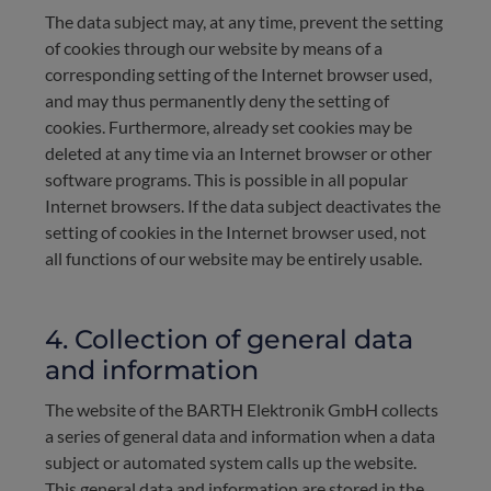
The data subject may, at any time, prevent the setting
of cookies through our website by means of a
corresponding setting of the Internet browser used,
and may thus permanently deny the setting of
cookies. Furthermore, already set cookies may be
deleted at any time via an Internet browser or other
software programs. This is possible in all popular
Internet browsers. If the data subject deactivates the
setting of cookies in the Internet browser used, not
all functions of our website may be entirely usable.
4. Collection of general data
and information
The website of the BARTH Elektronik GmbH collects
a series of general data and information when a data
subject or automated system calls up the website.
This general data and information are stored in the