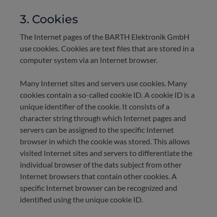
3. Cookies
The Internet pages of the BARTH Elektronik GmbH
use cookies. Cookies are text files that are stored in a
computer system via an Internet browser.
Many Internet sites and servers use cookies. Many
cookies contain a so-called cookie ID. A cookie ID is a
unique identifier of the cookie. It consists of a
character string through which Internet pages and
servers can be assigned to the specific Internet
browser in which the cookie was stored. This allows
visited Internet sites and servers to differentiate the
individual browser of the dats subject from other
Internet browsers that contain other cookies. A
specific Internet browser can be recognized and
identified using the unique cookie ID.