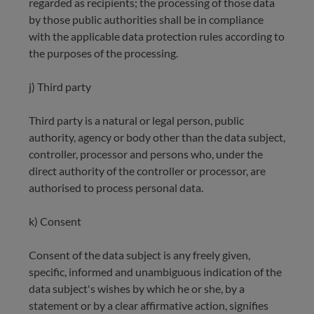
regarded as recipients; the processing of those data
by those public authorities shall be in compliance
with the applicable data protection rules according to
the purposes of the processing.
j) Third party
Third party is a natural or legal person, public
authority, agency or body other than the data subject,
controller, processor and persons who, under the
direct authority of the controller or processor, are
authorised to process personal data.
k) Consent
Consent of the data subject is any freely given,
specific, informed and unambiguous indication of the
data subject's wishes by which he or she, by a
statement or by a clear affirmative action, signifies