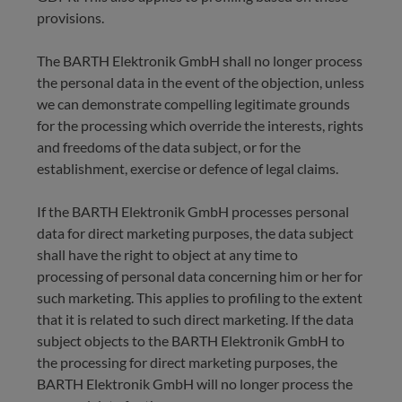
provisions.
The BARTH Elektronik GmbH shall no longer process
the personal data in the event of the objection, unless
we can demonstrate compelling legitimate grounds
for the processing which override the interests, rights
and freedoms of the data subject, or for the
establishment, exercise or defence of legal claims.
If the BARTH Elektronik GmbH processes personal
data for direct marketing purposes, the data subject
shall have the right to object at any time to
processing of personal data concerning him or her for
such marketing. This applies to profiling to the extent
that it is related to such direct marketing. If the data
subject objects to the BARTH Elektronik GmbH to
the processing for direct marketing purposes, the
BARTH Elektronik GmbH will no longer process the