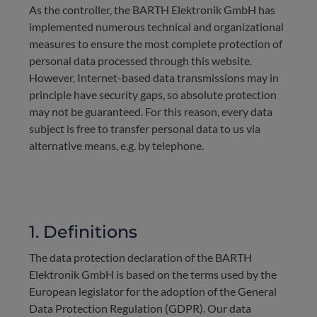
As the controller, the BARTH Elektronik GmbH has
implemented numerous technical and organizational
measures to ensure the most complete protection of
personal data processed through this website.
However, Internet-based data transmissions may in
principle have security gaps, so absolute protection
may not be guaranteed. For this reason, every data
subject is free to transfer personal data to us via
alternative means, e.g. by telephone.
1. Definitions
The data protection declaration of the BARTH
Elektronik GmbH is based on the terms used by the
European legislator for the adoption of the General
Data Protection Regulation (GDPR). Our data