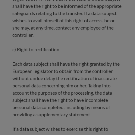
shall have the right to be informed of the appropriate
safeguards relating to the transfer. If a data subject
wishes to avail himself of this right of access, he or
she may, at any time, contact any employee of the
controller.
c) Right to rectification
Each data subject shall have the right granted by the
European legislator to obtain from the controller
without undue delay the rectification of inaccurate
personal data concerning him or her. Taking into
account the purposes of the processing, the data
subject shall have the right to have incomplete
personal data completed, including by means of
providing a supplementary statement.
If a data subject wishes to exercise this right to