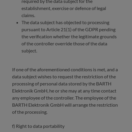
required by the data subject for the
establishment, exercise or defence of legal
claims.
The data subject has objected to processing
pursuant to Article 21(1) of the GDPR pending
the verification whether the legitimate grounds
of the controller override those of the data
subject.
If one of the aforementioned conditions is met, and a
data subject wishes to request the restriction of the
processing of personal data stored by the BARTH
Elektronik GmbH, he or she may at any time contact
any employee of the controller. The employee of the
BARTH Elektronik GmbH will arrange the restriction
of the processing.
f) Right to data portability