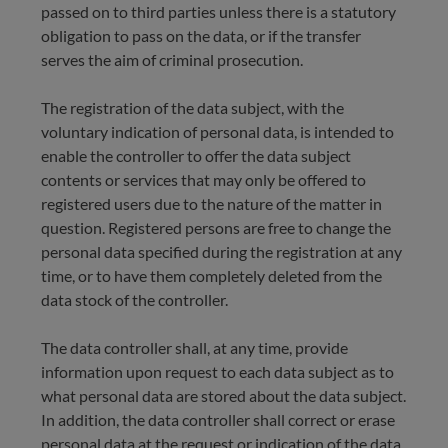
passed on to third parties unless there is a statutory
obligation to pass on the data, or if the transfer
serves the aim of criminal prosecution.
The registration of the data subject, with the
voluntary indication of personal data, is intended to
enable the controller to offer the data subject
contents or services that may only be offered to
registered users due to the nature of the matter in
question. Registered persons are free to change the
personal data specified during the registration at any
time, or to have them completely deleted from the
data stock of the controller.
The data controller shall, at any time, provide
information upon request to each data subject as to
what personal data are stored about the data subject.
In addition, the data controller shall correct or erase
personal data at the request or indication of the data