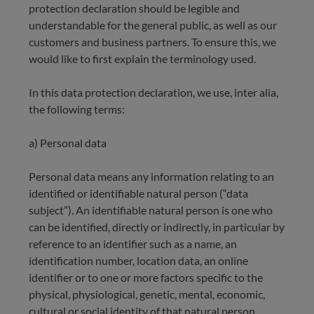
protection declaration should be legible and
understandable for the general public, as well as our
customers and business partners. To ensure this, we
would like to first explain the terminology used.
In this data protection declaration, we use, inter alia,
the following terms:
a) Personal data
Personal data means any information relating to an
identified or identifiable natural person (“data
subject”). An identifiable natural person is one who
can be identified, directly or indirectly, in particular by
reference to an identifier such as a name, an
identification number, location data, an online
identifier or to one or more factors specific to the
physical, physiological, genetic, mental, economic,
cultural or social identity of that natural person.