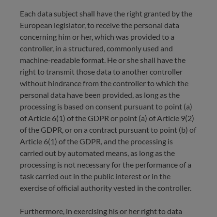
Each data subject shall have the right granted by the
European legislator, to receive the personal data
concerning him or her, which was provided to a
controller, in a structured, commonly used and
machine-readable format. He or she shall have the
right to transmit those data to another controller
without hindrance from the controller to which the
personal data have been provided, as long as the
processing is based on consent pursuant to point (a)
of Article 6(1) of the GDPR or point (a) of Article 9(2)
of the GDPR, or on a contract pursuant to point (b) of
Article 6(1) of the GDPR, and the processing is
carried out by automated means, as long as the
processing is not necessary for the performance of a
task carried out in the public interest or in the
exercise of official authority vested in the controller.
Furthermore, in exercising his or her right to data