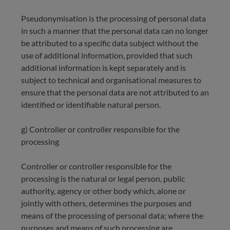
Pseudonymisation is the processing of personal data
in such a manner that the personal data can no longer
be attributed to a specific data subject without the
use of additional information, provided that such
additional information is kept separately and is
subject to technical and organisational measures to
ensure that the personal data are not attributed to an
identified or identifiable natural person.
g) Controller or controller responsible for the
processing
Controller or controller responsible for the
processing is the natural or legal person, public
authority, agency or other body which, alone or
jointly with others, determines the purposes and
means of the processing of personal data; where the
purposes and means of such processing are