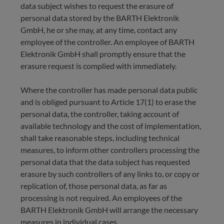
data subject wishes to request the erasure of
personal data stored by the BARTH Elektronik
GmbH, he or she may, at any time, contact any
employee of the controller. An employee of BARTH
Elektronik GmbH shall promptly ensure that the
erasure request is complied with immediately.
Where the controller has made personal data public
and is obliged pursuant to Article 17(1) to erase the
personal data, the controller, taking account of
available technology and the cost of implementation,
shall take reasonable steps, including technical
measures, to inform other controllers processing the
personal data that the data subject has requested
erasure by such controllers of any links to, or copy or
replication of, those personal data, as far as
processing is not required. An employees of the
BARTH Elektronik GmbH will arrange the necessary
measures in individual cases.