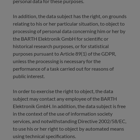
personal data for these purposes.
In addition, the data subject has the right, on grounds
relating to his or her particular situation, to object to
processing of personal data concerning him or her by
the BARTH Elektronik GmbH for scientific or
historical research purposes, or for statistical
purposes pursuant to Article 89(1) of the GDPR,
unless the processing is necessary for the
performance of a task carried out for reasons of
public interest.
In order to exercise the right to object, the data
subject may contact any employee of the BARTH
Elektronik GmbH. In addition, the data subject is free
in the context of the use of information society
services, and notwithstanding Directive 2002/58/EC,
to use his or her right to object by automated means
using technical specifications.