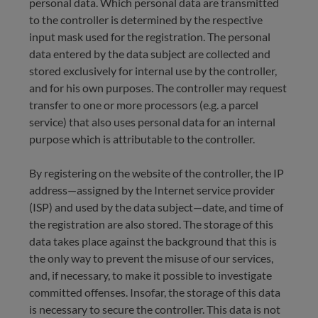
personal data. Which personal data are transmitted
to the controller is determined by the respective
input mask used for the registration. The personal
data entered by the data subject are collected and
stored exclusively for internal use by the controller,
and for his own purposes. The controller may request
transfer to one or more processors (e.g. a parcel
service) that also uses personal data for an internal
purpose which is attributable to the controller.
By registering on the website of the controller, the IP
address—assigned by the Internet service provider
(ISP) and used by the data subject—date, and time of
the registration are also stored. The storage of this
data takes place against the background that this is
the only way to prevent the misuse of our services,
and, if necessary, to make it possible to investigate
committed offenses. Insofar, the storage of this data
is necessary to secure the controller. This data is not