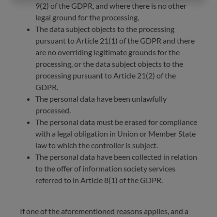
9(2) of the GDPR, and where there is no other
legal ground for the processing.
The data subject objects to the processing
pursuant to Article 21(1) of the GDPR and there
are no overriding legitimate grounds for the
processing, or the data subject objects to the
processing pursuant to Article 21(2) of the
GDPR.
The personal data have been unlawfully
processed.
The personal data must be erased for compliance
with a legal obligation in Union or Member State
law to which the controller is subject.
The personal data have been collected in relation
to the offer of information society services
referred to in Article 8(1) of the GDPR.
If one of the aforementioned reasons applies, and a