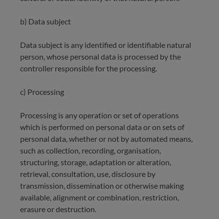
b) Data subject
Data subject is any identified or identifiable natural
person, whose personal data is processed by the
controller responsible for the processing.
c) Processing
Processing is any operation or set of operations
which is performed on personal data or on sets of
personal data, whether or not by automated means,
such as collection, recording, organisation,
structuring, storage, adaptation or alteration,
retrieval, consultation, use, disclosure by
transmission, dissemination or otherwise making
available, alignment or combination, restriction,
erasure or destruction.