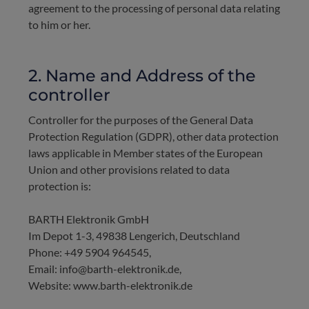
agreement to the processing of personal data relating
to him or her.
2. Name and Address of the
controller
Controller for the purposes of the General Data
Protection Regulation (GDPR), other data protection
laws applicable in Member states of the European
Union and other provisions related to data
protection is:
BARTH Elektronik GmbH
Im Depot 1-3, 49838 Lengerich, Deutschland
Phone: +49 5904 964545,
Email: info@barth-elektronik.de,
Website: www.barth-elektronik.de