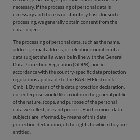
necessary. If the processing of personal data is
necessary and there is no statutory basis for such
processing, we generally obtain consent from the
data subject.
The processing of personal data, such as the name,
address, e-mail address, or telephone number of a
data subject shall always be in line with the General
Data Protection Regulation (GDPR), and in
accordance with the country-specific data protection
regulations applicable to the BARTH Elektronik
GmbH. By means of this data protection declaration,
our enterprise would like to inform the general public
of the nature, scope, and purpose of the personal
data we collect, use and process. Furthermore, data
subjects are informed, by means of this data
protection declaration, of the rights to which they are
entitled.