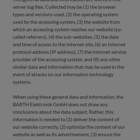
server log files. Collected may be (1) the browser
types and versions used, (2) the operating system
used by the accessing system, (3) the website from
which an accessing system reaches our website (so-
called referrers), (4) the sub-websites, (5) the date
and time of access to the Internet site, (6) an Internet
protocol address (IP address), (7) the Internet service
provider of the accessing system, and (8) any other
similar data and information that may be used in the
event of attacks on our information technology
systems.
When using these general data and information, the
BARTH Elektronik GmbH does not draw any
conclusions about the data subject. Rather, this
information is needed to (1) deliver the content of
our website correctly, (2) optimize the content of our
website as well as its advertisement, (3) ensure the