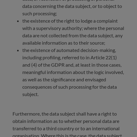
data concerning the data subject, or to object to
such processing;
the existence of the right to lodge a complaint
with a supervisory authority; where the personal
data are not collected from the data subject, any
available information as to their source;
the existence of automated decision-making,
including profiling, referred to in Article 22(1)
and (4) of the GDPR and, at least in those cases,
meaningful information about the logic involved,
as well as the significance and envisaged
consequences of such processing for the data
subject.
Furthermore, the data subject shall have a right to
obtain information as to whether personal data are
transferred to a third country or to an international
organisation. Where this is the case, the data subject