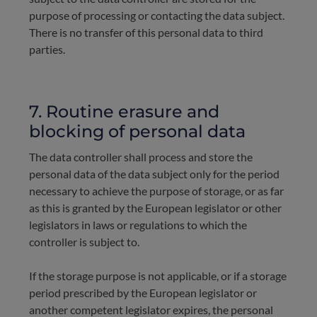
purpose of processing or contacting the data subject.
There is no transfer of this personal data to third
parties.
7. Routine erasure and
blocking of personal data
The data controller shall process and store the
personal data of the data subject only for the period
necessary to achieve the purpose of storage, or as far
as this is granted by the European legislator or other
legislators in laws or regulations to which the
controller is subject to.
If the storage purpose is not applicable, or if a storage
period prescribed by the European legislator or
another competent legislator expires, the personal