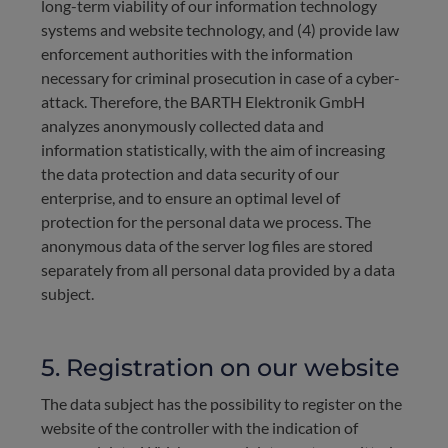
long-term viability of our information technology
systems and website technology, and (4) provide law
enforcement authorities with the information
necessary for criminal prosecution in case of a cyber-
attack. Therefore, the BARTH Elektronik GmbH
analyzes anonymously collected data and
information statistically, with the aim of increasing
the data protection and data security of our
enterprise, and to ensure an optimal level of
protection for the personal data we process. The
anonymous data of the server log files are stored
separately from all personal data provided by a data
subject.
5. Registration on our website
The data subject has the possibility to register on the
website of the controller with the indication of