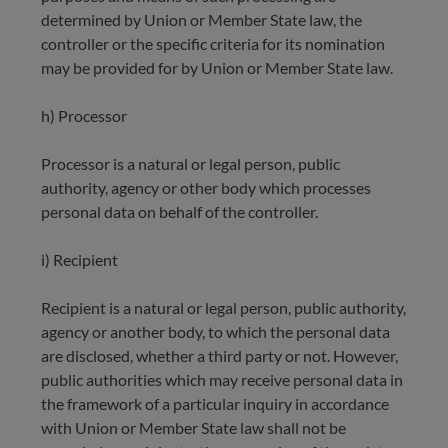
determined by Union or Member State law, the
controller or the specific criteria for its nomination
may be provided for by Union or Member State law.
h) Processor
Processor is a natural or legal person, public
authority, agency or other body which processes
personal data on behalf of the controller.
i) Recipient
Recipient is a natural or legal person, public authority,
agency or another body, to which the personal data
are disclosed, whether a third party or not. However,
public authorities which may receive personal data in
the framework of a particular inquiry in accordance
with Union or Member State law shall not be