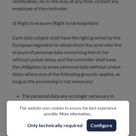
rectification, he or she may, at any time, contact any
employee of the controller.
d) Right to erasure (Right to be forgotten)
Each data subject shall have the right granted by the
European legislator to obtain from the controller the
erasure of personal data concerning him or her
without undue delay, and the controller shall have
the obligation to erase personal data without undue
delay where one of the following grounds applies, as
long as the processing is not necessary:
The personal data are no longer necessary in
relation to the purposes for which they were
This website uses cookies to ensure the best experience
collected or otherwise processed.
possible.
More information...
The data subject withdraws consent to which
the processing is based according to point (a) of
Only technically required
Configure
Article 6(1) of the GDPR, or point (a) of Article