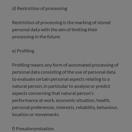
d) Restriction of processing
Restriction of processing is the marking of stored
personal data with the aim of limiting their
processing in the future.
e) Profiling
Profiling means any form of automated processing of
personal data consisting of the use of personal data
to evaluate certain personal aspects relating to a
natural person, in particular to analyse or predict
aspects concerning that natural person's
performance at work, economic situation, health,
personal preferences, interests, reliability, behaviour,
location or movements.
f) Pseudonymisation