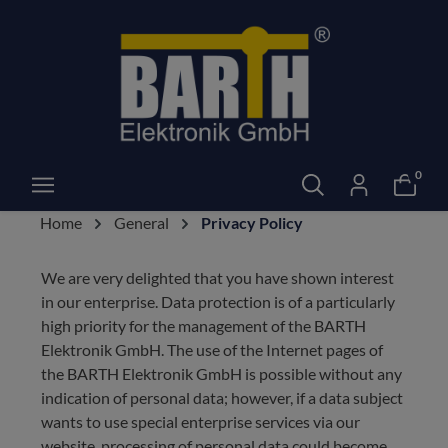
0
Home
General
Privacy Policy
We are very delighted that you have shown interest
in our enterprise. Data protection is of a particularly
high priority for the management of the BARTH
Elektronik GmbH. The use of the Internet pages of
the BARTH Elektronik GmbH is possible without any
indication of personal data; however, if a data subject
wants to use special enterprise services via our
website, processing of personal data could become