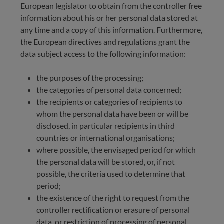
European legislator to obtain from the controller free
information about his or her personal data stored at
any time and a copy of this information. Furthermore,
the European directives and regulations grant the
data subject access to the following information:
the purposes of the processing;
the categories of personal data concerned;
the recipients or categories of recipients to
whom the personal data have been or will be
disclosed, in particular recipients in third
countries or international organisations;
where possible, the envisaged period for which
the personal data will be stored, or, if not
possible, the criteria used to determine that
period;
the existence of the right to request from the
controller rectification or erasure of personal
data, or restriction of processing of personal