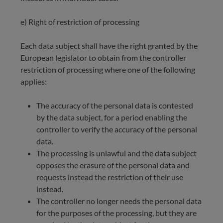
e) Right of restriction of processing
Each data subject shall have the right granted by the
European legislator to obtain from the controller
restriction of processing where one of the following
applies:
The accuracy of the personal data is contested
by the data subject, for a period enabling the
controller to verify the accuracy of the personal
data.
The processing is unlawful and the data subject
opposes the erasure of the personal data and
requests instead the restriction of their use
instead.
The controller no longer needs the personal data
for the purposes of the processing, but they are