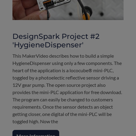
DesignSpark Project #2
'HygieneDispenser'
This MakerVideo describes how to build a simple
HygieneDispenser using only a few components. The
heart of the application is a lococube® mini-PLC,
toggled by a photoelectic reflective sensor driving a
12V gear pump. The open source project also
provides the mini-PLC application for free download.
The program can easily be changed to customers
requirements. Once the sensor detects an object
getting closer, one digital of the mini-PLC will be
toggled high. Now the
More Information