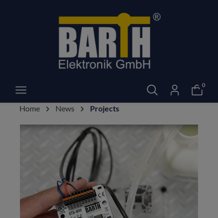
0
Home
News
Projects