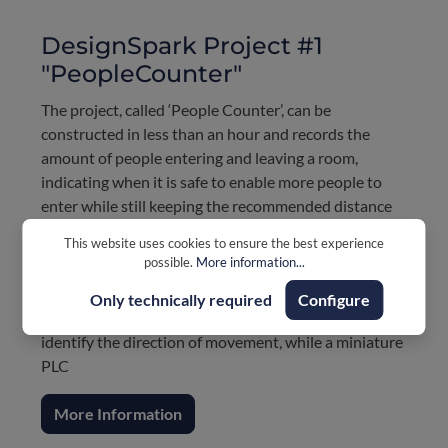
DesignSpark Project #1
"PeopleCounter"
The project, called ‘People Counter’, can be
constructed in less than an hour and records the
amount of people entering and leaving a room,
indicating when it is safe to enable more people to
enter while still keeping the recommended distance
from others. This is especially effective in retail
This website uses cookies to ensure the best experience
environments where safe social distancing can be
possible.
More information...
challenging to control.
Only technically required
Configure
Two photoelectric proximity sensors or light barriers,
identify the direction of movement, while a miniature
PLC
More Information