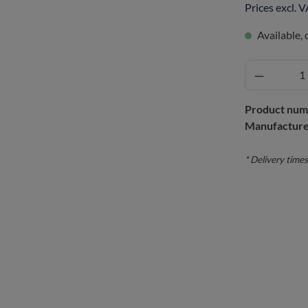
Prices excl. 
Available, 
Product num
Manufacture