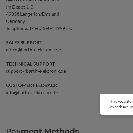
Im Depot 1-3
49838 Lengerich/Emsland
Germany
Telephone:
+49(0)5904 49997-0
SALES SUPPORT
office@barth-elektronik.de
TECHNICAL SUPPORT
support@barth-elektronik.de
CUSTOMER FEEDBACK
info@barth-elektronik.de
This website 
experience po
Payment Methods