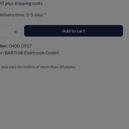
VAT plus shipping costs
delivery time: 2-5 days *
Add to cart
ber:
0400-0917
r:
BARTH® Elektronik GmbH