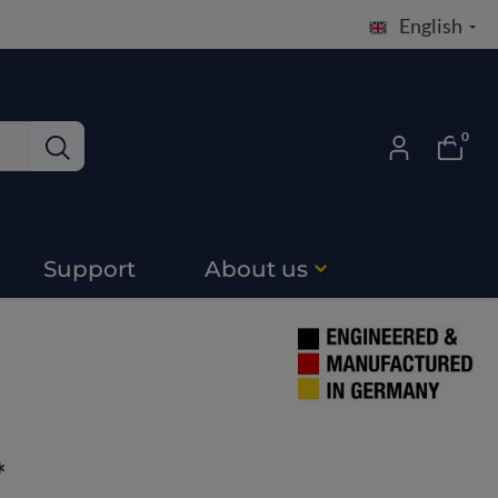
English
0
Support
About us
*