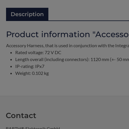
Description
Product information "Accesso
Accessory Harness, that is used in conjunction with the Integ
Rated voltage: 72 V DC
Length overall (including connectors): 1120 mm (+- 50 m
IP-rating: IPx7
Weight: 0.102 kg
Contact
BARTH® Elektronik GmbH