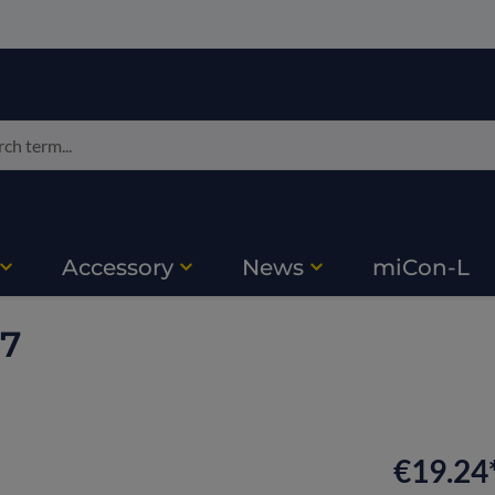
Accessory
News
miCon-L
17
€19.24