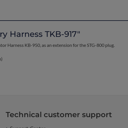
ry Harness TKB-917"
rator Harness KB-950, as an extension for the STG-800 plug.
m)
Technical customer support