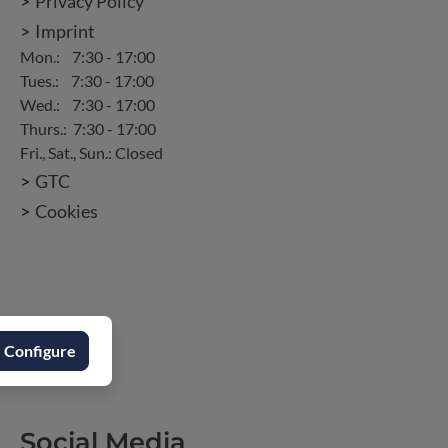
Privacy Policy
Imprint
GTC
Cookies
Configure
Social Media