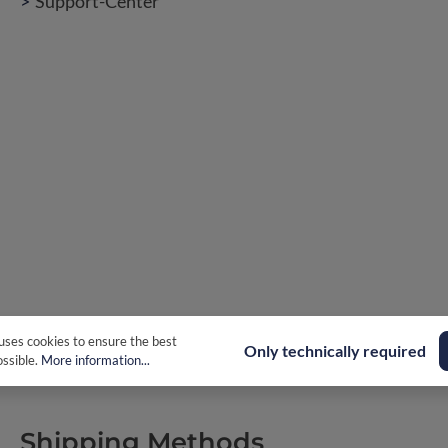
Support-Center
uses cookies to ensure the best
Only technically required
ssible.
More information...
Shipping Methods