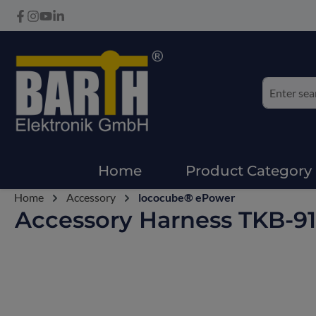
Home
Product Category
Home
Accessory
lococube® ePower
Accessory Harness TKB-9